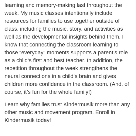
learning and memory-making last throughout the
week. My music classes intentionally include
resources for families to use together outside of
class, including the music, story, and activities as
well as the developmental insights behind them. I
know that connecting the classroom learning to
those “everyday” moments supports a parent’s role
as a child’s first and best teacher. In addition, the
repetition throughout the week strengthens the
neural connections in a child’s brain and gives
children more confidence in the classroom. (And, of
course, it’s fun for the whole family!)
Learn why families trust Kindermusik more than any
other music and movement program. Enroll in
Kindermusik today!