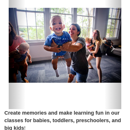
Create memories and make learning fun in our
classes for babies, toddlers, preschoolers, and
big kids
!