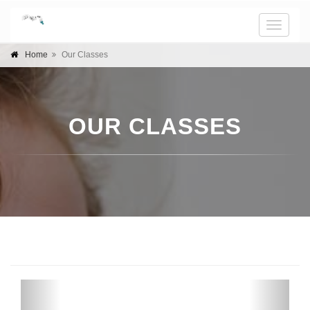
Toggle
naviga
Home
Our Classes
OUR CLASSES