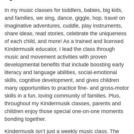
In my music classes for toddlers, babies, big kids,
and families, we sing, dance, giggle, hop, travel on
imaginative adventures, cuddle, play instruments,
share ideas, read stories, celebrate the uniqueness
of each child, and more! As a trained and licensed
Kindermusik educator, I lead the class through
music and movement activities with proven
developmental benefits that include boosting early
literacy and language abilities, social-emotional
skills, cognitive development, and gives children
many opportunities to practice fine- and gross-motor
skills in a fun, loving community of families. Plus,
throughout my Kindermusik classes, parents and
children enjoy those special one-on-one moments
bonding together.
Kindermusik isn’t just a weekly music class. The