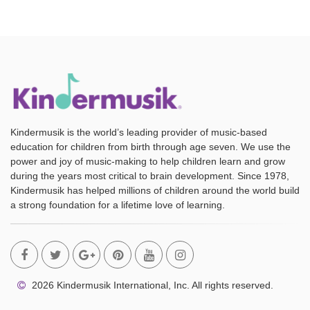
Kindermusik is the world’s leading provider of music-based
education for children from birth through age seven. We use the
power and joy of music-making to help children learn and grow
during the years most critical to brain development. Since 1978,
Kindermusik has helped millions of children around the world build
a strong foundation for a lifetime love of learning.
2026 Kindermusik International, Inc. All rights reserved.